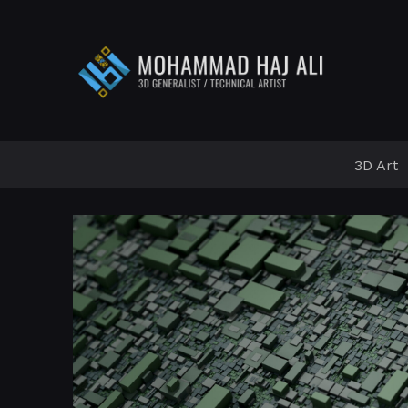
3D Art