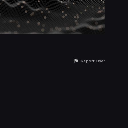
Report User