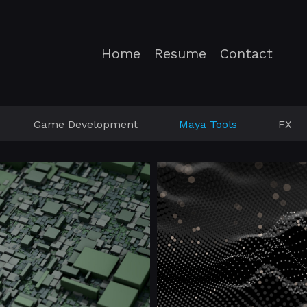
Home
Resume
Contact
Game Development
Maya Tools
FX