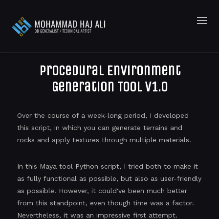
Procedural Environment
Generation Tool v1.0
Over the course of a week-long period, I developed
this script, in which you can generate terrains and
rocks and apply textures through multiple materials.
In this Maya tool Python script, I tried both to make it
as fully functional as possible, but also as user-friendly
as possible. However, it could've been much better
from this standpoint, even though time was a factor.
Nevertheless, it was an impressive first attempt.