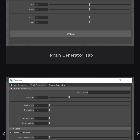
Terrain Generator Tab