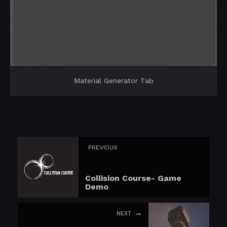
Material Generator Tab
PREVIOUS
Collision Course- Game
Demo
NEXT