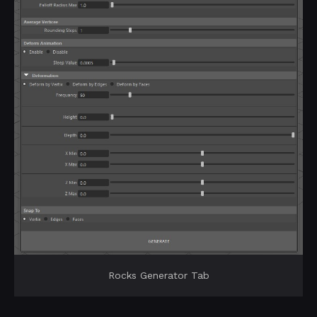
Rocks Generator Tab