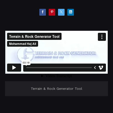
Terrain & Rock Generator Tool